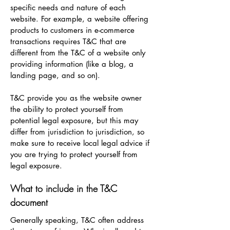
specific needs and nature of each
website. For example, a website offering
products to customers in e-commerce
transactions requires T&C that are
different from the T&C of a website only
providing information (like a blog, a
landing page, and so on).
T&C provide you as the website owner
the ability to protect yourself from
potential legal exposure, but this may
differ from jurisdiction to jurisdiction, so
make sure to receive local legal advice if
you are trying to protect yourself from
legal exposure.
What to include in the T&C
document
Generally speaking, T&C often address