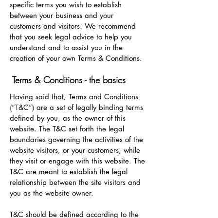
specific terms you wish to establish
between your business and your
customers and visitors. We recommend
that you seek legal advice to help you
understand and to assist you in the
creation of your own Terms & Conditions.
Terms & Conditions - the basics
Having said that, Terms and Conditions
(“T&C”) are a set of legally binding terms
defined by you, as the owner of this
website. The T&C set forth the legal
boundaries governing the activities of the
website visitors, or your customers, while
they visit or engage with this website. The
T&C are meant to establish the legal
relationship between the site visitors and
you as the website owner.
T&C should be defined according to the