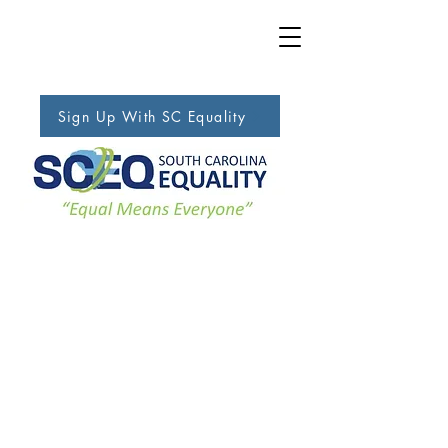
Sign Up With SC Equality