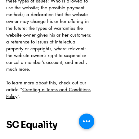
these types of issues: Who is allowed to
use the website; the possible payment
methods; a declaration that the website
owner may change his or her offering in
the future; the types of warranties the
website owner gives his or her customers;
a reference to issues of intellectual
property or copyrights, where relevant;
the website owner’s right to suspend or
cancel a member’s account; and much,
much more.
To learn more about this, check out our
article “
Creating a Terms and Conditions
Policy
”.
SC Equality
(803) 256-6500