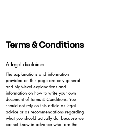
Terms & Conditions
A legal disclaimer
The explanations and information
provided on this page are only general
and high-level explanations and
information on how to write your own
document of Terms & Conditions. You
should not rely on this article as legal
advice or as recommendations regarding
what you should actually do, because we
cannot know in advance what are the