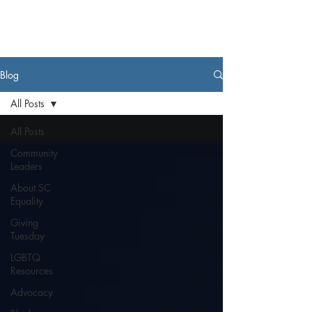
Blog
All Posts
All Posts
Community
Leaders
About SC
Equality
Giving
Tuesday
LGBTQ
Resources
Advocacy