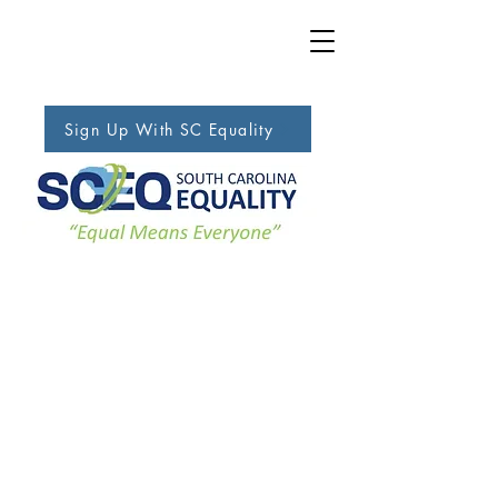
Sign Up With SC Equality