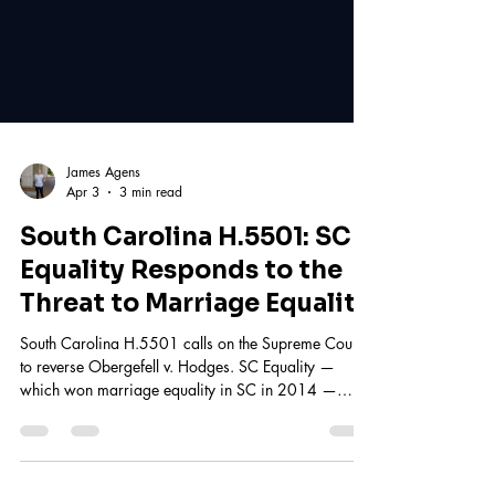
James Agens
Apr 3
3 min read
South Carolina H.5501: SC
Equality Responds to the
Threat to Marriage Equality
South Carolina H.5501 calls on the Supreme Court
to reverse Obergefell v. Hodges. SC Equality —
which won marriage equality in SC in 2014 —
responds. Learn what's at stake and take action.