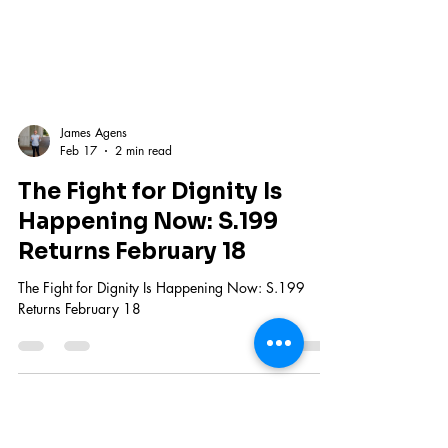
James Agens
Feb 17
2 min read
The Fight for Dignity Is
Happening Now: S.199
Returns February 18
The Fight for Dignity Is Happening Now: S.199
Returns February 18