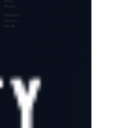
Black
History
Women's
History
Month