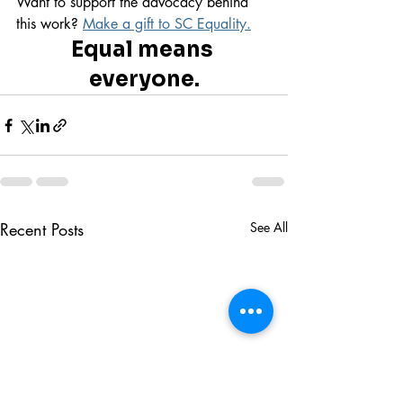
Want to support the advocacy behind 
this work? 
Make a gift to SC Equality.
Equal means 
everyone.
Recent Posts
See All