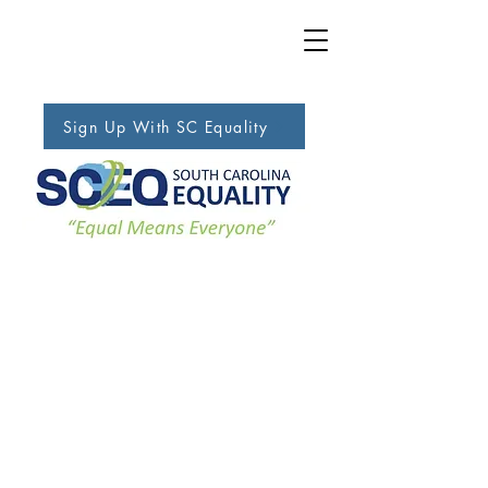
Sign Up With SC Equality