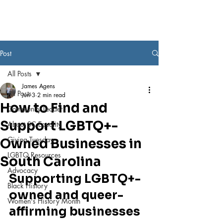
Post
All Posts
James Agens
All Posts
Jun 3
2 min read
How to Find and
Community Leaders
Support LGBTQ+-
About SC Equality
Giving Tuesday
Owned Businesses in
LGBTQ Resources
South Carolina
Advocacy
Supporting LGBTQ+-
Black History
owned and queer-
Women's History Month
affirming businesses 