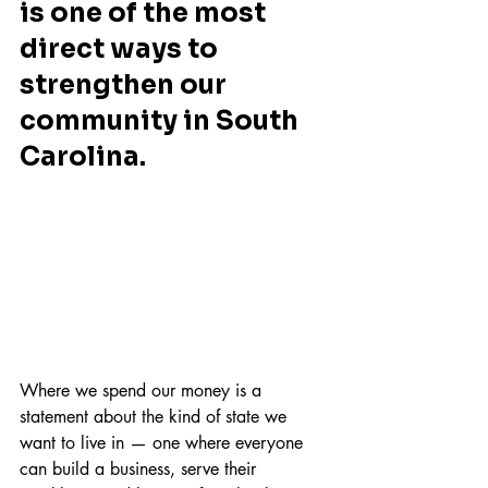
is one of the most 
direct ways to 
strengthen our 
community in South 
Carolina. 
Where we spend our money is a 
statement about the kind of state we 
want to live in — one where everyone 
can build a business, serve their 