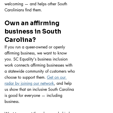
welcoming — and helps other South 
Carolinians find them.
Own an affirming 
business in South 
Carolina?
If you run a queer-owned or openly 
affirming business, we want to know 
you. SC Equality's business inclusion 
work connects affirming businesses with 
a statewide community of customers who 
choose to support them. 
Get on our 
radar by joining our network
, and help 
us show that an inclusive South Carolina 
is good for everyone — including 
business.