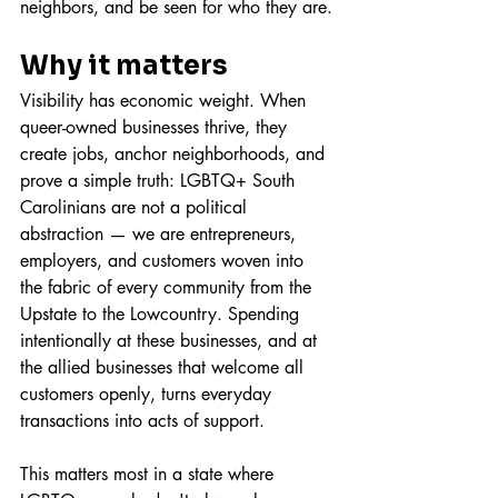
neighbors, and be seen for who they are.
Why it matters
Visibility has economic weight. When 
queer-owned businesses thrive, they 
create jobs, anchor neighborhoods, and 
prove a simple truth: LGBTQ+ South 
Carolinians are not a political 
abstraction — we are entrepreneurs, 
employers, and customers woven into 
the fabric of every community from the 
Upstate to the Lowcountry. Spending 
intentionally at these businesses, and at 
the allied businesses that welcome all 
customers openly, turns everyday 
transactions into acts of support.
This matters most in a state where 