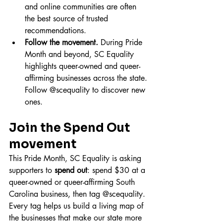
and online communities are often 
the best source of trusted 
recommendations.
Follow the movement.
 During Pride 
Month and beyond, SC Equality 
highlights queer-owned and queer-
affirming businesses across the state. 
Follow @scequality to discover new 
ones.
Join the Spend Out 
movement
This Pride Month, SC Equality is asking 
supporters to 
spend out
: spend $30 at a 
queer-owned or queer-affirming South 
Carolina business, then tag @scequality. 
Every tag helps us build a living map of 
the businesses that make our state more 