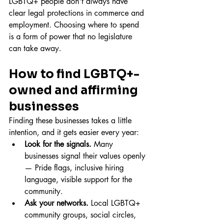
LGBTQ+ people don't always have 
clear legal protections in commerce and 
employment. Choosing where to spend 
is a form of power that no legislature 
can take away.
How to find LGBTQ+-
owned and affirming 
businesses
Finding these businesses takes a little 
intention, and it gets easier every year:
Look for the signals.
 Many 
businesses signal their values openly 
— Pride flags, inclusive hiring 
language, visible support for the 
community.
Ask your networks.
 Local LGBTQ+ 
community groups, social circles, 