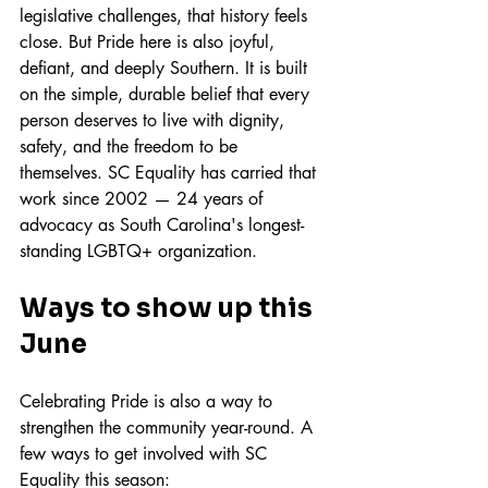
legislative challenges, that history feels 
close. But Pride here is also joyful, 
defiant, and deeply Southern. It is built 
on the simple, durable belief that every 
person deserves to live with dignity, 
safety, and the freedom to be 
themselves. SC Equality has carried that 
work since 2002 — 24 years of 
advocacy as South Carolina's longest-
standing LGBTQ+ organization.
Ways to show up this 
June
Celebrating Pride is also a way to 
strengthen the community year-round. A 
few ways to get involved with SC 
Equality this season: