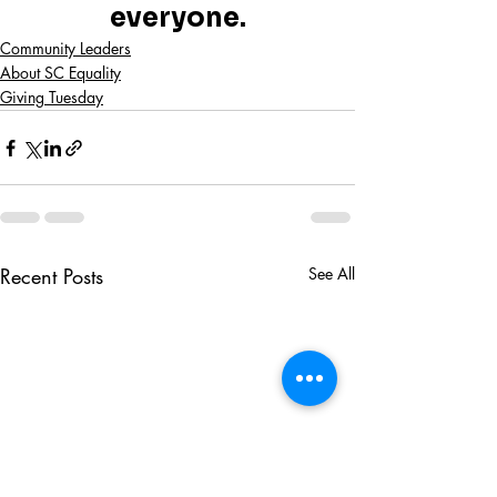
everyone.
Community Leaders
About SC Equality
Giving Tuesday
Recent Posts
See All