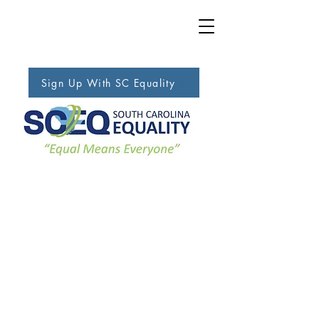
Sign Up With SC Equality