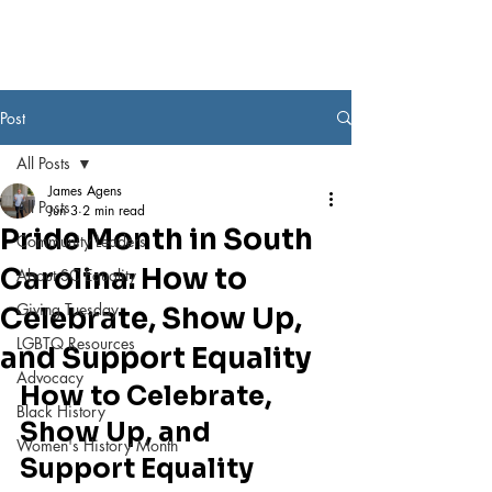
Post
All Posts
James Agens
All Posts
Jun 3
2 min read
Pride Month in South
Community Leaders
Carolina: How to
About SC Equality
Giving Tuesday
Celebrate, Show Up,
LGBTQ Resources
and Support Equality
Advocacy
How to Celebrate, 
Black History
Show Up, and 
Women's History Month
Support Equality 