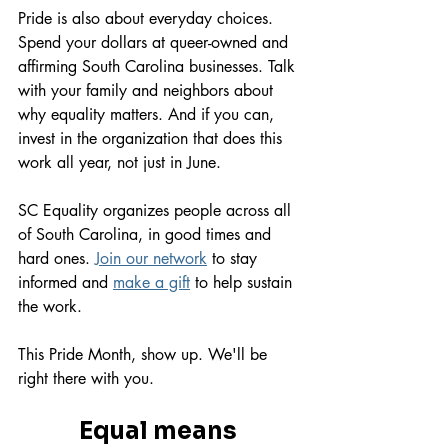
Pride is also about everyday choices. 
Spend your dollars at queer-owned and 
affirming South Carolina businesses. Talk 
with your family and neighbors about 
why equality matters. And if you can, 
invest in the organization that does this 
work all year, not just in June.
SC Equality organizes people across all 
of South Carolina, in good times and 
hard ones. 
Join our network
 to stay 
informed and 
make a gift
 to help sustain 
the work.
This Pride Month, show up. We'll be 
right there with you.
Equal means 