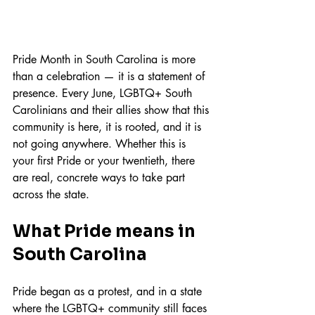
Pride Month in South Carolina is more 
than a celebration — it is a statement of 
presence. Every June, LGBTQ+ South 
Carolinians and their allies show that this 
community is here, it is rooted, and it is 
not going anywhere. Whether this is 
your first Pride or your twentieth, there 
are real, concrete ways to take part 
across the state.
What Pride means in 
South Carolina
Pride began as a protest, and in a state 
where the LGBTQ+ community still faces 