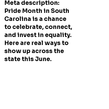
Meta description: 
Pride Month in South 
Carolina is a chance 
to celebrate, connect, 
and invest in equality. 
Here are real ways to 
show up across the 
state this June.