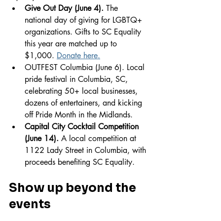
Give Out Day (June 4).
 The 
national day of giving for LGBTQ+ 
organizations. Gifts to SC Equality 
this year are matched up to 
$1,000. 
Donate here.
OUTFEST Columbia (June 6). Local 
pride festival in Columbia, SC, 
celebrating 50+ local businesses, 
dozens of entertainers, and kicking 
off Pride Month in the Midlands.
Capital City Cocktail Competition 
(June 14).
 A local competition at 
1122 Lady Street in Columbia, with 
proceeds benefiting SC Equality.
Show up beyond the 
events